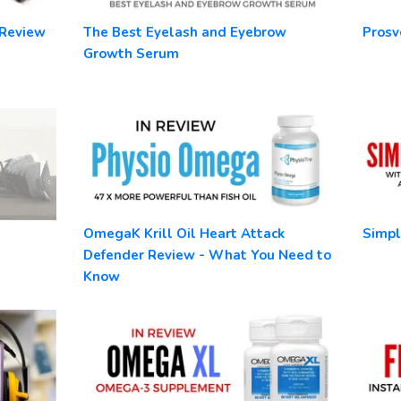
 Review
The Best Eyelash and Eyebrow
Prosv
Growth Serum
OmegaK Krill Oil Heart Attack
Simpl
Defender Review - What You Need to
Know