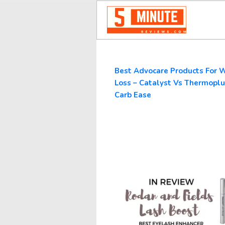
Best Advocare Products For 
Loss – Catalyst Vs Thermoplu
Carb Ease