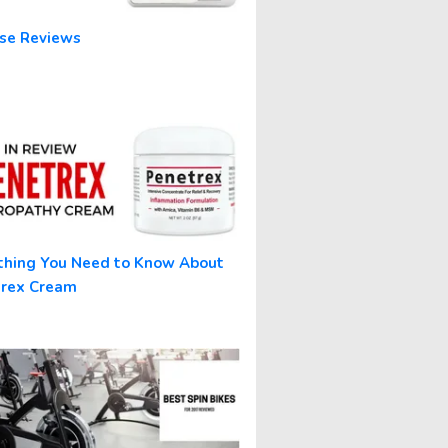
se Reviews
thing You Need to Know About
trex Cream