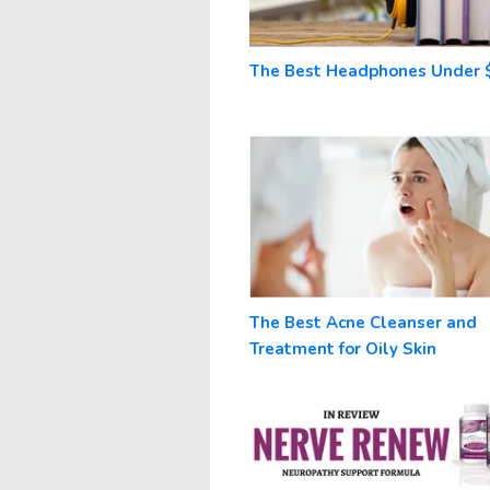
The Best Headphones Under 
The Best Acne Cleanser and
Treatment for Oily Skin