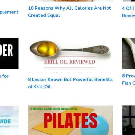
10 Reasons Why All Calories Are Not
4 Of 
pplement
Created Equal
Revi
8 Pro
 for
8 Lesser Known But Powerful Benefits
Fish O
of Krill Oil