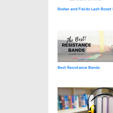
Rodan and Fields Lash Boost
Best Resistance Bands