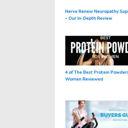
Nerve Renew Neuropathy Su
– Our In-Depth Review
4 of The Best Protein Powders
Women Reviewed