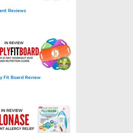
ent Reviews
y Fit Board Review