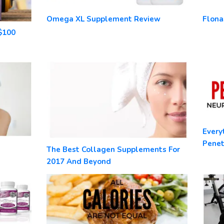
Omega XL Supplement Review
Flona
$100
Every
Pene
The Best Collagen Supplements For
2017 And Beyond