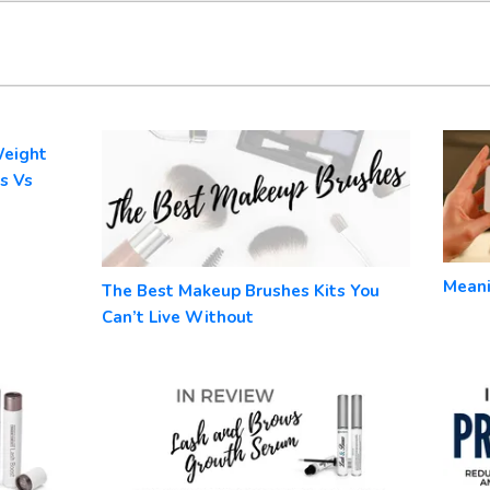
Weight
s Vs
Meani
The Best Makeup Brushes Kits You
Can’t Live Without