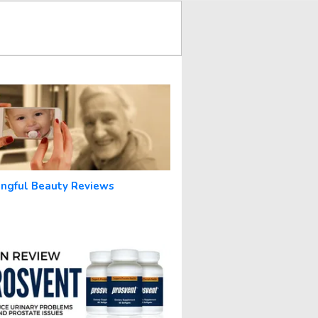
ngful Beauty Reviews