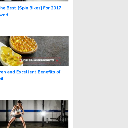
The Best [Spin Bikes] For 2017
ewed
ven and Excellent Benefits of
il