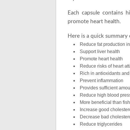
Each capsule contains h
promote heart health.
Here is a quick summary o
Reduce fat production i
Support liver health
Promote heart health
Reduce risks of heart at
Rich in antioxidants and
Prevent inflammation
Provides sufficient amou
Reduce high blood pres
More beneficial than fish
Increase good cholester
Decrease bad cholester
Reduce triglycerides