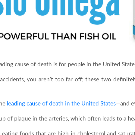
ing cause of death is for people in the United State
 accidents, you aren’t too far off; these two defini
the
leading cause of death in the United States
—and e
up of plaque in the arteries, which often leads to a hea
 eating foods that are high in cholesterol and satura