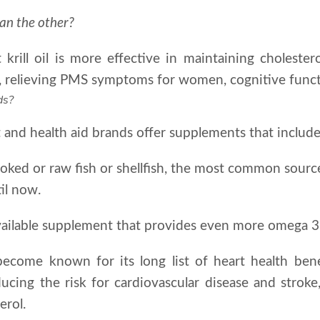
han the other?
krill oil is more effective in maintaining cholestero
er, relieving PMS symptoms for women, cognitive fun
ds?
and health aid brands offer supplements that include
ked or raw fish or shellfish, the most common source 
il now.
n available supplement that provides even more omega 3 
s become known for its long list of heart health ben
ducing the risk for cardiovascular disease and strok
erol.