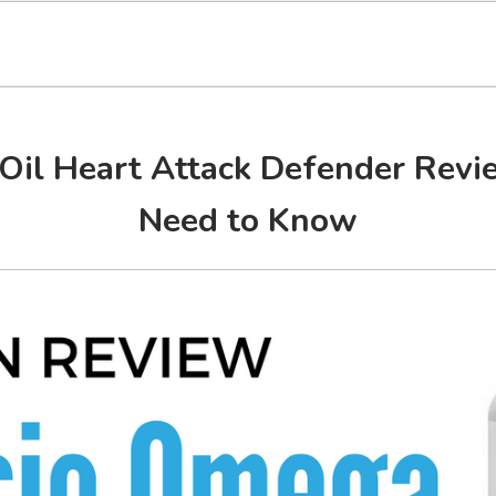
Oil Heart Attack Defender Rev
Need to Know