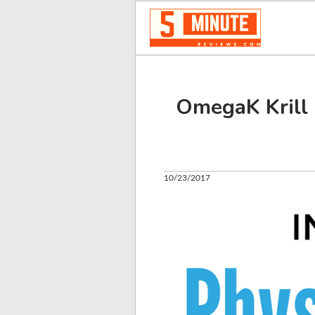
OmegaK Krill 
10/23/2017