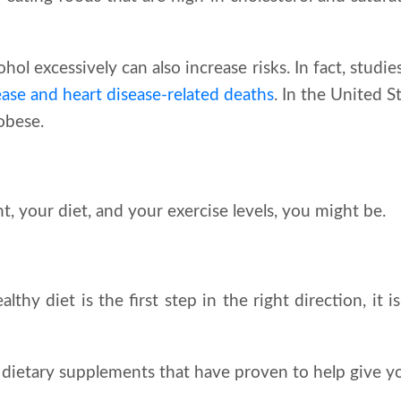
hol excessively can also increase risks. In fact, stud
sease and heart disease-related deaths
. In the United S
obese.
 your diet, and your exercise levels, you might be.
hy diet is the first step in the right direction, it is
dietary supplements that have proven to help give 