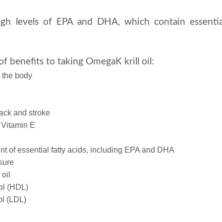
igh levels of EPA and DHA, which contain essentia
f benefits to taking OmegaK krill oil:
n the body
tack and stroke
 Vitamin E
nt of essential fatty acids, including EPA and DHA
sure
 oil
ol (HDL)
ol (LDL)