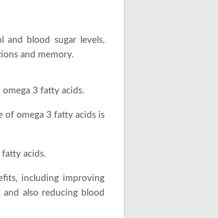
l and blood sugar levels,
ctions and memory.
 omega 3 fatty acids.
of omega 3 fatty acids is
fatty acids.
efits, including improving
e, and also reducing blood