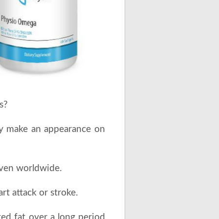
s?
tely make an appearance on
ven worldwide.
rt attack or stroke.
ted fat over a long period