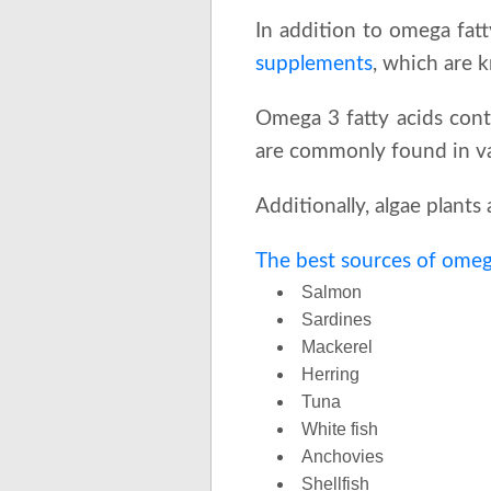
In addition to omega fatty
supplements
, which are 
Omega 3 fatty acids cont
are commonly found in var
Additionally, algae plant
The best sources of omega
Salmon
Sardines
Mackerel
Herring
Tuna
White fish
Anchovies
Shellfish