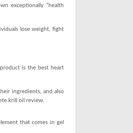
own exceptionally “health
viduals lose weight, fight
roduct is the best heart
heir ingredients, and also
 krill oil review.
lement that comes in gel