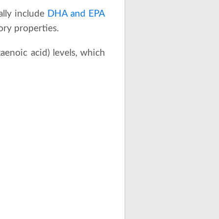
ally include
DHA and EPA
ory properties.
enoic acid) levels, which