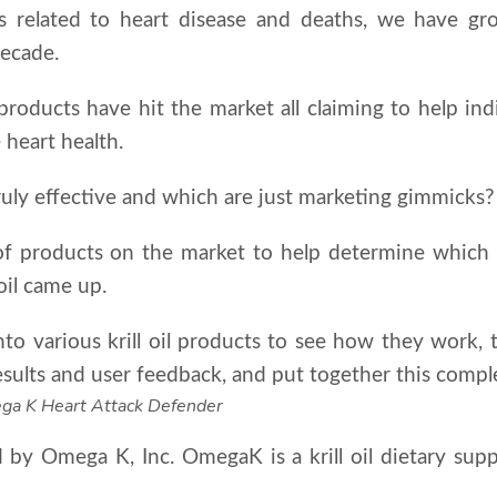
cs related to heart disease and deaths, we have gr
decade.
products have hit the market all claiming to help indi
 heart health.
uly effective and which are just marketing gimmicks?
 products on the market to help determine which p
 oil came up.
o various krill oil products to see how they work, t
ults and user feedback, and put together this complete
mega K Heart Attack Defender
by Omega K, Inc. OmegaK is a krill oil dietary supp