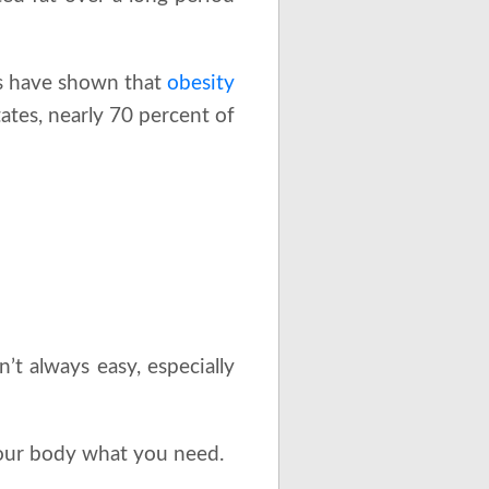
ies have shown that
obesity
tates, nearly 70 percent of
n’t always easy, especially
your body what you need.