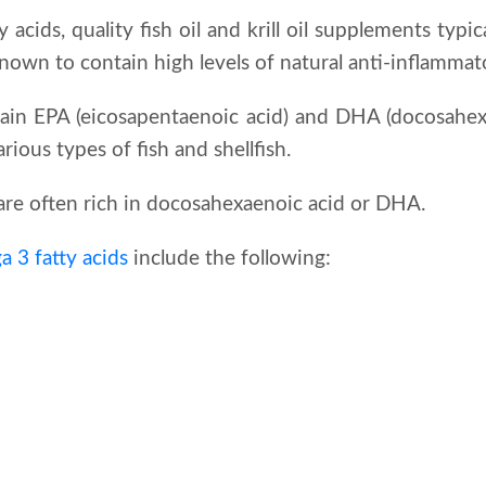
 acids, quality fish oil and krill oil supplements typic
known to contain high levels of natural anti-inflammat
ain EPA (eicosapentaenoic acid) and DHA (docosahexa
ious types of fish and shellfish.
s are often rich in docosahexaenoic acid or DHA.
 3 fatty acids
include the following: