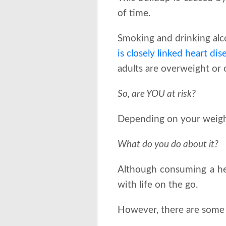
of time.
Smoking and drinking alco
is closely linked heart di
adults are overweight or 
So, are YOU at risk?
Depending on your weight,
What do you do about it?
Although consuming a healt
with life on the go.
However, there are some 