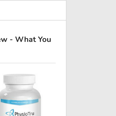
iew - What You