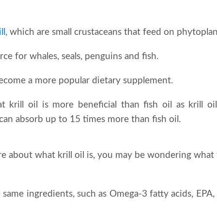
ll,
which are small crustaceans that feed on phytopla
urce for whales, seals, penguins and fish.
s become a more popular dietary supplement.
t krill oil is more beneficial than fish oil as krill o
 can absorb up to 15 times more than fish oil.
about what krill oil is, you may be wondering what 
he same ingredients, such as Omega-3 fatty acids, EP