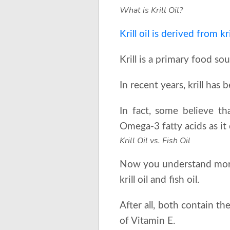
What is Krill Oil?
Krill oil is derived from kri
Krill is a primary food so
In recent years, krill ha
In fact, some believe tha
Omega-3 fatty acids as it
Krill Oil vs. Fish Oil
Now you understand more 
krill oil and fish oil.
After all, both contain t
of Vitamin E.