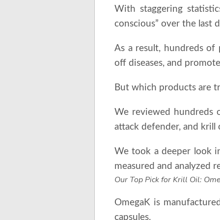
With staggering statisti
conscious” over the last 
As a result, hundreds of 
off diseases, and promote
But which products are tr
We reviewed hundreds of
attack defender, and krill
We took a deeper look int
measured and analyzed res
Our Top Pick for Krill Oil: O
OmegaK is manufactured 
capsules.