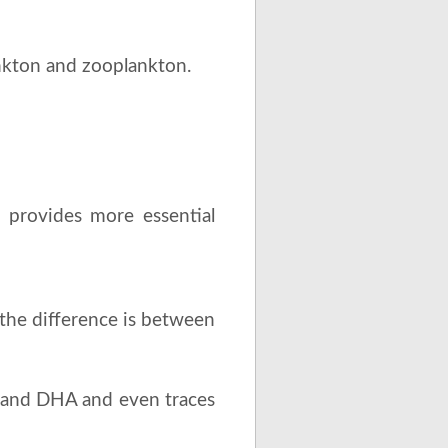
nkton and zooplankton.
il provides more essential
the difference is between
A, and DHA and even traces