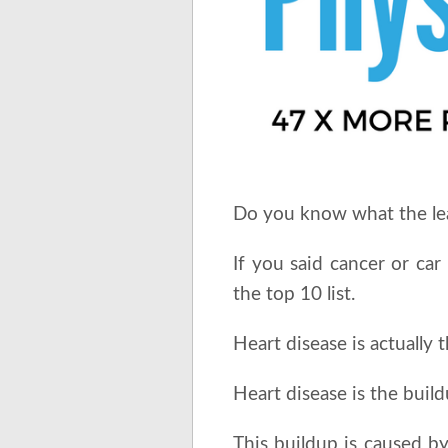
Do you know what the lead
If you said cancer or car
the top 10 list.
Heart disease is actually 
Heart disease is the build
This buildup is caused by