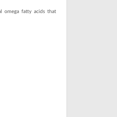
l omega fatty acids that