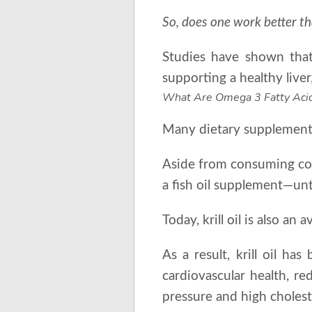
So, does one work better t
Studies have shown that 
supporting a healthy liv
What Are Omega 3 Fatty Aci
Many dietary supplement 
Aside from consuming coo
a fish oil supplement—unt
Today, krill oil is also a
As a result, krill oil ha
cardiovascular health, re
pressure and high cholest