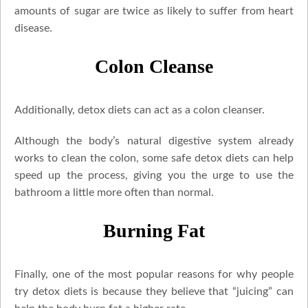
amounts of sugar are twice as likely to suffer from heart
disease.
Colon Cleanse
Additionally, detox diets can act as a colon cleanser.
Although the body’s natural digestive system already
works to clean the colon, some safe detox diets can help
speed up the process, giving you the urge to use the
bathroom a little more often than normal.
Burning Fat
Finally, one of the most popular reasons for why people
try detox diets is because they believe that “juicing” can