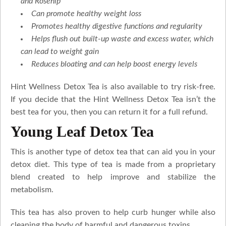
and Rosehip
Can promote healthy weight loss
Promotes healthy digestive functions and regularity
Helps flush out built-up waste and excess water, which
can lead to weight gain
Reduces bloating and can help boost energy levels
Hint Wellness Detox Tea is also available to try risk-free.
If you decide that the Hint Wellness Detox Tea isn’t the
best tea for you, then you can return it for a full refund.
Young Leaf Detox Tea
This is another type of detox tea that can aid you in your
detox diet. This type of tea is made from a proprietary
blend created to help improve and stabilize the
metabolism.
This tea has also proven to help curb hunger while also
cleaning the body of harmful and dangerous toxins.