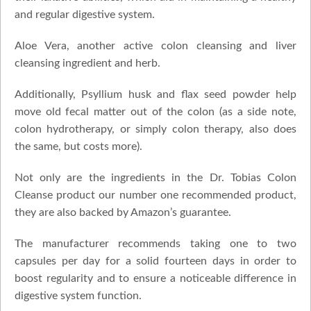
and regular digestive system.
Aloe Vera, another active colon cleansing and liver
cleansing ingredient and herb.
Additionally, Psyllium husk and flax seed powder help
move old fecal matter out of the colon (as a side note,
colon hydrotherapy, or simply colon therapy, also does
the same, but costs more).
Not only are the ingredients in the Dr. Tobias Colon
Cleanse product our number one recommended product,
they are also backed by Amazon’s guarantee.
The manufacturer recommends taking one to two
capsules per day for a solid fourteen days in order to
boost regularity and to ensure a noticeable difference in
digestive system function.