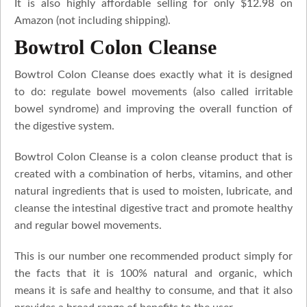
It is also highly affordable selling for only $12.98 on
Amazon (not including shipping).
Bowtrol Colon Cleanse
Bowtrol Colon Cleanse does exactly what it is designed
to do: regulate bowel movements (also called irritable
bowel syndrome) and improving the overall function of
the digestive system.
Bowtrol Colon Cleanse is a colon cleanse product that is
created with a combination of herbs, vitamins, and other
natural ingredients that is used to moisten, lubricate, and
cleanse the intestinal digestive tract and promote healthy
and regular bowel movements.
This is our number one recommended product simply for
the facts that it is 100% natural and organic, which
means it is safe and healthy to consume, and that it also