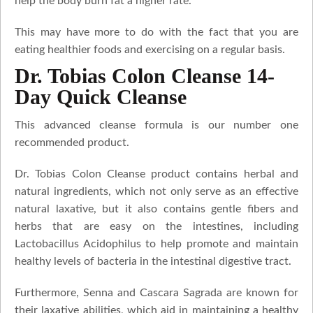
help the body burn fat a higher rate.
This may have more to do with the fact that you are
eating healthier foods and exercising on a regular basis.
Dr. Tobias Colon Cleanse 14-
Day Quick Cleanse
This advanced cleanse formula is our number one
recommended product.
Dr. Tobias Colon Cleanse product contains herbal and
natural ingredients, which not only serve as an effective
natural laxative, but it also contains gentle fibers and
herbs that are easy on the intestines, including
Lactobacillus Acidophilus to help promote and maintain
healthy levels of bacteria in the intestinal digestive tract.
Furthermore, Senna and Cascara Sagrada are known for
their laxative abilities, which aid in maintaining a healthy