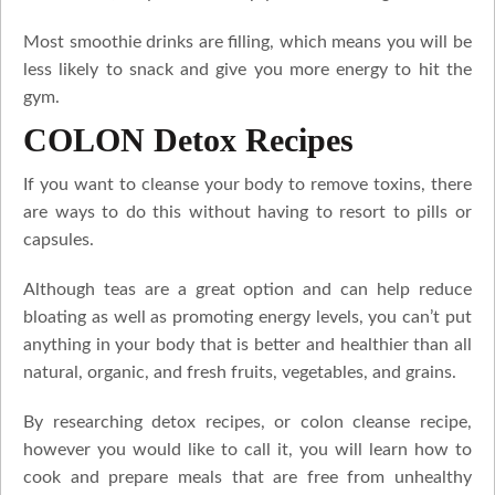
Most smoothie drinks are filling, which means you will be
less likely to snack and give you more energy to hit the
gym.
COLON Detox Recipes
If you want to cleanse your body to remove toxins, there
are ways to do this without having to resort to pills or
capsules.
Although teas are a great option and can help reduce
bloating as well as promoting energy levels, you can’t put
anything in your body that is better and healthier than all
natural, organic, and fresh fruits, vegetables, and grains.
By researching detox recipes, or colon cleanse recipe,
however you would like to call it, you will learn how to
cook and prepare meals that are free from unhealthy