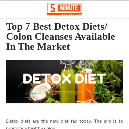
Top 7 Best Detox Diets/
Colon Cleanses Available
In The Market
Detox diets are the new diet fad today. The aim is to
promote a healthy colon.