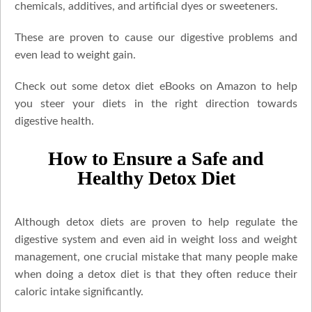
chemicals, additives, and artificial dyes or sweeteners.
These are proven to cause our digestive problems and
even lead to weight gain.
Check out some detox diet eBooks on Amazon to help
you steer your diets in the right direction towards
digestive health.
How to Ensure a Safe and
Healthy Detox Diet
Although detox diets are proven to help regulate the
digestive system and even aid in weight loss and weight
management, one crucial mistake that many people make
when doing a detox diet is that they often reduce their
caloric intake significantly.