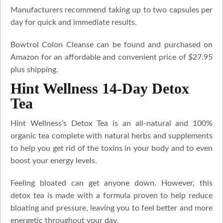
Manufacturers recommend taking up to two capsules per
day for quick and immediate results.
Bowtrol Colon Cleanse can be found and purchased on
Amazon for an affordable and convenient price of $27.95
plus shipping.
Hint Wellness 14-Day Detox
Tea
Hint Wellness’s Detox Tea is an all-natural and 100%
organic tea complete with natural herbs and supplements
to help you get rid of the toxins in your body and to even
boost your energy levels.
Feeling bloated can get anyone down. However, this
detox tea is made with a formula proven to help reduce
bloating and pressure, leaving you to feel better and more
energetic throughout your day.