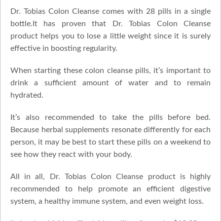
Dr. Tobias Colon Cleanse comes with 28 pills in a single
bottle.It has proven that Dr. Tobias Colon Cleanse
product helps you to lose a little weight since it is surely
effective in boosting regularity.
When starting these colon cleanse pills, it’s important to
drink a sufficient amount of water and to remain
hydrated.
It’s also recommended to take the pills before bed.
Because herbal supplements resonate differently for each
person, it may be best to start these pills on a weekend to
see how they react with your body.
All in all, Dr. Tobias Colon Cleanse product is highly
recommended to help promote an efficient digestive
system, a healthy immune system, and even weight loss.