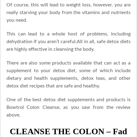
Of course, this will lead to weight loss, however, you are
really starving your body from the vitamins and nutrients
you need.
This can lead to a whole host of problems, including
dehydration if you aren’t careful.All in all, safe detox diets
are highly effective in cleansing the body.
There are also some products available that can act as a
supplement to your detox diet, some of which include
dietary and health supplements, detox teas, and other
detox diet recipes that are safe and healthy.
One of the best detox diet supplements and products is
Bowtrol Colon Cleanse, as you saw from the review
above.
CLEANSE THE COLON – Fad