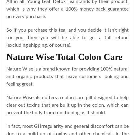
All in all, Young Leaf Detox Tea stands by their product,
which is why they offer a 100% money-back guarantee
on every purchase.
So if you purchase this tea, and you decide it isn’t right
for you, then you will be able to get a full refund
(excluding shipping, of course).
Nature Wise Total Colon Care
Nature Wise is a brand known for providing 100% natural
and organic products that leave customers looking and
feeling great.
Nature Wise also offers a colon care pill designed to help
clear out toxins that are built up in the colon, which can
prevent the body from functioning as it should.
In fact, most GI irregularity and general discomfort can be
due to a build-up of toxins and other chemicals in the