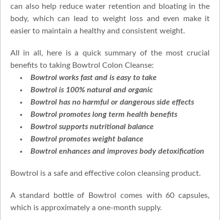
can also help reduce water retention and bloating in the
body, which can lead to weight loss and even make it
easier to maintain a healthy and consistent weight.
All in all, here is a quick summary of the most crucial
benefits to taking Bowtrol Colon Cleanse:
Bowtrol works fast and is easy to take
Bowtrol is 100% natural and organic
Bowtrol has no harmful or dangerous side effects
Bowtrol promotes long term health benefits
Bowtrol supports nutritional balance
Bowtrol promotes weight balance
Bowtrol enhances and improves body detoxification
Bowtrol is a safe and effective colon cleansing product.
A standard bottle of Bowtrol comes with 60 capsules,
which is approximately a one-month supply.