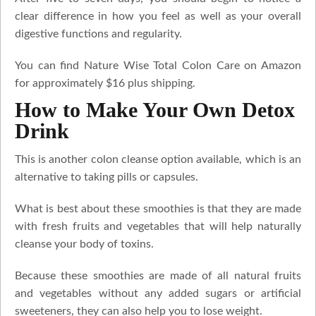
clear difference in how you feel as well as your overall
digestive functions and regularity.
You can find Nature Wise Total Colon Care on Amazon
for approximately $16 plus shipping.
How to Make Your Own Detox
Drink
This is another colon cleanse option available, which is an
alternative to taking pills or capsules.
What is best about these smoothies is that they are made
with fresh fruits and vegetables that will help naturally
cleanse your body of toxins.
Because these smoothies are made of all natural fruits
and vegetables without any added sugars or artificial
sweeteners, they can also help you to lose weight.