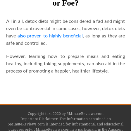
or Foe?
All in all, detox diets might be considered a fad and might
even be controversial in some cases, however, detox diets
have
also proven to highly beneficial
, as long as they are
safe and controlled.
However, learning how to prepare meals and eating
healthy, including taking supplements, can also aid in the
process of promoting a happier, healthier lifestyle.
Copyright text 2020 by 5MinuteReviews.com
Important Disclaimer: The information contained on
5MinuteReviews.com is intended for informational and educational
purposes only. 5MinuteReviews.com is a participant in the Amazon