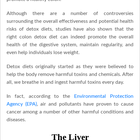
Although there are a number of controversies
surrounding the overall effectiveness and potential health
risks of detox diets, studies have also shown that the
right colon detox diet can indeed promote the overall
health of the digestive system, maintain regularity, and
even help individuals lose weight.
Detox diets originally started as they were believed to
help the body remove harmful toxins and chemicals. After
all, we breathe in and ingest harmful toxins every day.
In fact, according to the
Environmental Protection
Agency (EPA)
, air and pollutants have proven to cause
cancer among a number of other harmful conditions and
diseases.
The Liver