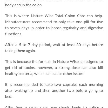
body and in the colon.
This is where Nature Wise Total Colon Care can help.
Manufacturers recommend to only take one pill for five
to seven days in order to boost regularity and digestive
functions.
After a 5 to 7-day period, wait at least 30 days before
taking them again.
This is because the formula in Nature Wise is designed to
get rid of toxins, however, a strong dose can also kill
healthy bacteria, which can cause other issues.
It is recommended to take two capsules each morning
after waking up and then another two before going to
bed.
After five to seven days, you should begin to notice a