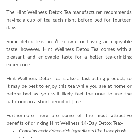
The Hint Wellness Detox Tea manufacturer recommends
having a cup of tea each night before bed for fourteen
days.
Some detox teas aren’t known for having an enjoyable
taste, however, Hint Wellness Detox Tea comes with a
pleasant and enjoyable taste for a better tea-drinking
experience.
Hint Wellness Detox Tea is also a fast-acting product, so
it may be best to enjoy this tea while you are at home or
before bed as you will likely feel the urge to use the
bathroom in a short period of time.
Furthermore, here are some of the most attractive
benefits of drinking Hint Wellness 14-Day Detox Tea:-
Contains antioxidant-rich ingredients like Honeybush