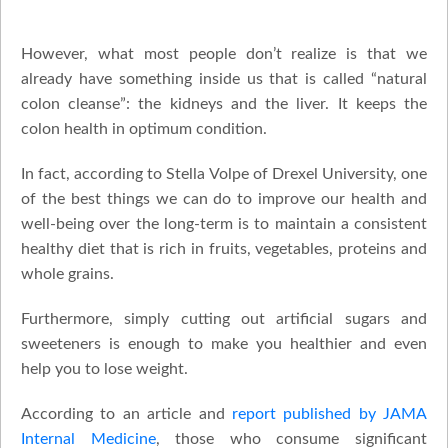
However, what most people don’t realize is that we
already have something inside us that is called “natural
colon cleanse”: the kidneys and the liver. It keeps the
colon health in optimum condition.
In fact, according to Stella Volpe of Drexel University, one
of the best things we can do to improve our health and
well-being over the long-term is to maintain a consistent
healthy diet that is rich in fruits, vegetables, proteins and
whole grains.
Furthermore, simply cutting out artificial sugars and
sweeteners is enough to make you healthier and even
help you to lose weight.
According to an article and
report published by JAMA
Internal Medicine
, those who consume significant