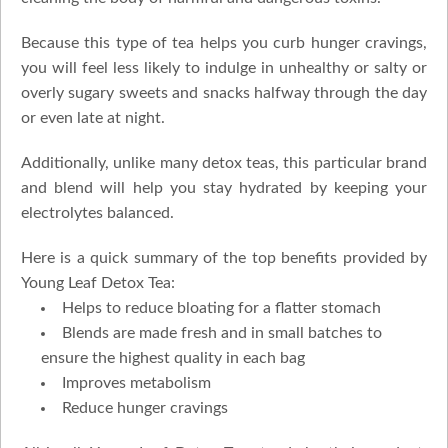
Because this type of tea helps you curb hunger cravings,
you will feel less likely to indulge in unhealthy or salty or
overly sugary sweets and snacks halfway through the day
or even late at night.
Additionally, unlike many detox teas, this particular brand
and blend will help you stay hydrated by keeping your
electrolytes balanced.
Here is a quick summary of the top benefits provided by
Young Leaf Detox Tea:
Helps to reduce bloating for a flatter stomach
Blends are made fresh and in small batches to
ensure the highest quality in each bag
Improves metabolism
Reduce hunger cravings