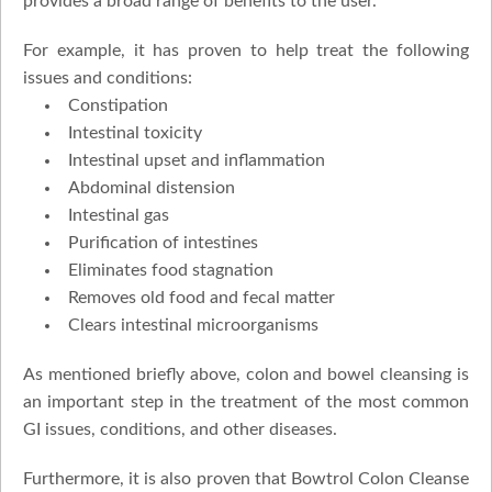
provides a broad range of benefits to the user.
For example, it has proven to help treat the following
issues and conditions:
Constipation
Intestinal toxicity
Intestinal upset and inflammation
Abdominal distension
Intestinal gas
Purification of intestines
Eliminates food stagnation
Removes old food and fecal matter
Clears intestinal microorganisms
As mentioned briefly above, colon and bowel cleansing is
an important step in the treatment of the most common
GI issues, conditions, and other diseases.
Furthermore, it is also proven that Bowtrol Colon Cleanse