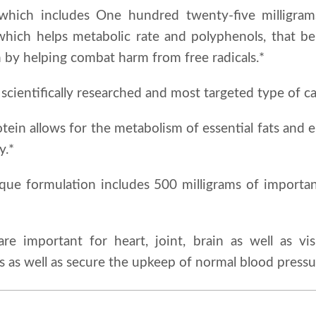
which includes One hundred twenty-five milligram
which helps metabolic rate and polyphenols, that be
 by helping combat harm from free radicals.*
scientifically researched and most targeted type of ca
otein allows for the metabolism of essential fats and e
y.*
ique formulation includes 500 milligrams of importan
re important for heart, joint, brain as well as vi
ls as well as secure the upkeep of normal blood pressu