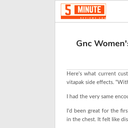
Gnc Women's
Here's what current cus
vitapak side effects. “Wit
I had the very same encou
I'd been great for the fir
in the chest. It felt like 