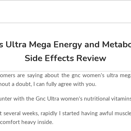
 Ultra Mega Energy and Metabo
Side Effects Review
tomers are saying about the gnc women's ultra me
hout a doubt, I can fully agree with you.
nter with the Gnc Ultra women's nutritional vitamins
st several weeks, rapidly I started having awful muscle,
discomfort heavy inside.