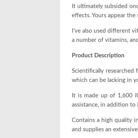
It ultimately subsided onc
effects. Yours appear the
I've also used different v
a number of vitamins, and
Product Description
Scientifically researched
which can be lacking in yo
It is made up of 1,600 
assistance, in addition t
Contains a high quality 
and supplies an extensive