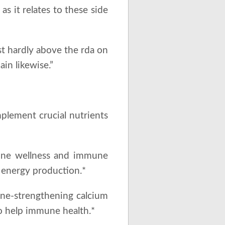
as it relates to these side
ust hardly above the rda on
in likewise.”
mplement crucial nutrients
bone wellness and immune
g energy production.*
one-strengthening calcium
so help immune health.*