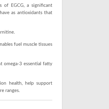
s of EGCG, a significant
have as antioxidants that
rnitine.
nables fuel muscle tissues
t omega-3 essential fatty
sion health, help support
re ranges.