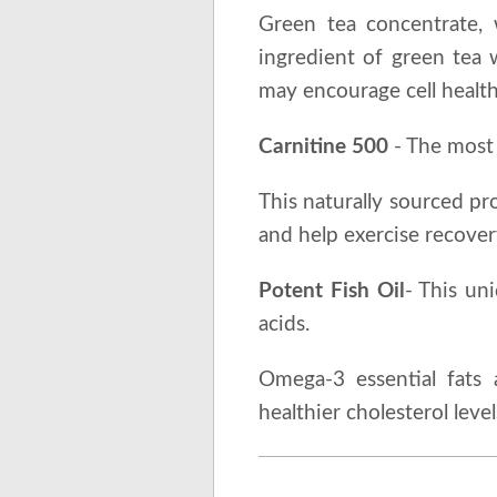
Green tea concentrate, 
ingredient of green tea 
may encourage cell health
Carnitine 500
- The most 
This naturally sourced pr
and help exercise recover
Potent Fish Oil
- This un
acids.
Omega-3 essential fats a
healthier cholesterol leve