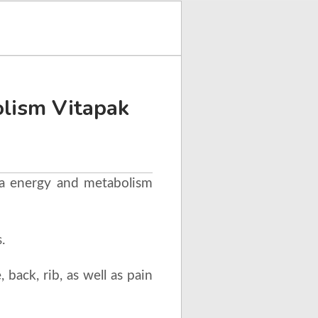
lism Vitapak
ga energy and metabolism
.
 back, rib, as well as pain