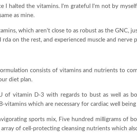
e I halted the vitamins. I'm grateful I'm not by myself 
 same as mine.
itamins, which aren't close to as robust as the GNC, j
 rda on the rest, and experienced muscle and nerve pa
 formulation consists of vitamins and nutrients to co
ur diet plan.
IU of vitamin D-3 with regards to bust as well as 
o B-vitamins which are necessary for cardiac well bein
invigorating sports mix, Five hundred milligrams of b
 array of cell-protecting cleansing nutrients which al