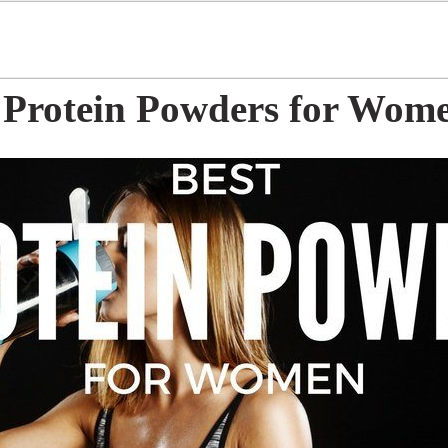
t Protein Powders for Wom