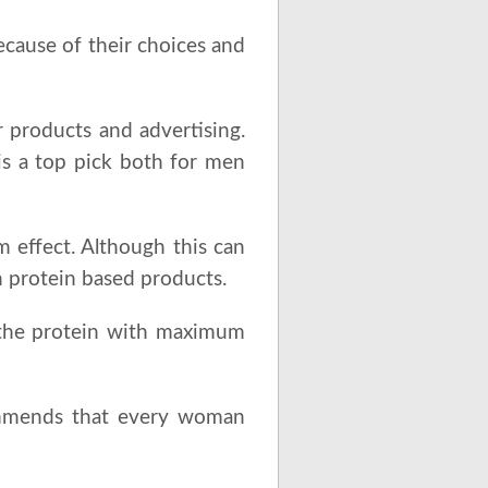
ecause of their choices and
 products and advertising.
s a top pick both for men
 effect. Although this can
h protein based products.
 the protein with maximum
mends that every woman