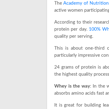
The
Academy of Nutrition 
active women participating 
According to their resea
protein per day.
100% Whe
quality per serving.
This is about one-third
particularly impressive con
24 grams of protein is ab
the highest quality proces
Whey is the way
: In the 
absorbs amino acids fast an
It is great for building 