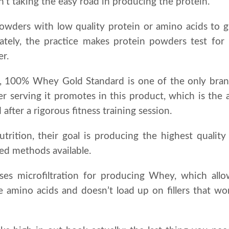
n’t taking the easy road in producing the protein.
owders with low quality protein or amino acids to gi
ately, the practice makes protein powders test for
er.
, 100% Whey Gold Standard is one of the only brand
per serving it promotes in this product, which is t
fter a rigorous fitness training session.
ition, their goal is producing the highest qualit
ed methods available.
es microfiltration for producing Whey, which all
e amino acids and doesn’t load up on fillers that wo