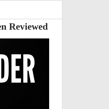
en Reviewed