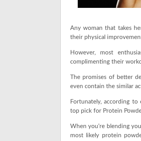
Any woman that takes her
their physical improvement
However, most enthusia
complimenting their worko
The promises of better def
even contain the similar ac
Fortunately, according to
top pick for Protein Powd
When you’re blending your
most likely protein powde