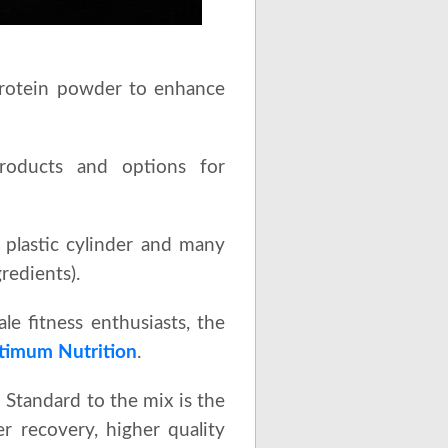
protein powder to enhance
roducts and options for
y plastic cylinder and many
redients).
e fitness enthusiasts, the
timum Nutrition
.
Standard to the mix is the
r recovery, higher quality