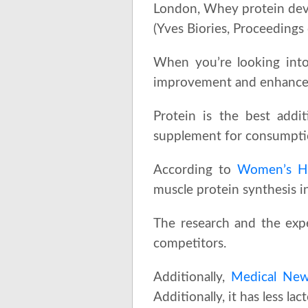
London, Whey protein deve
(Yves Biories, Proceedings
When you’re looking into
improvement and enhanceme
Protein is the best addi
supplement for consumption
According to
Women’s He
muscle protein synthesis in
The research and the exp
competitors.
Additionally,
Medical New
Additionally, it has less la