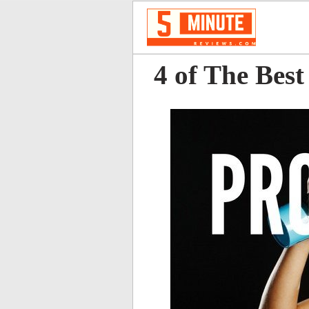
4 of The Bes